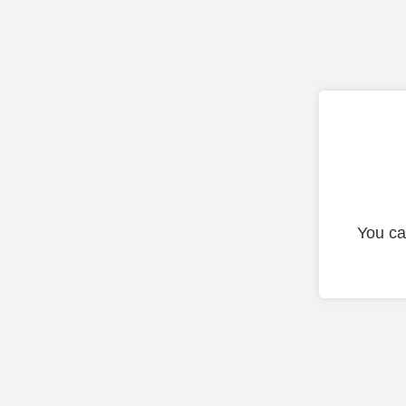
You ca